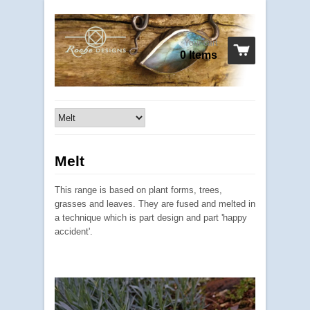
Your cart
0 Items
Melt
This range is based on plant forms, trees,
grasses and leaves. They are fused and melted in
a technique which is part design and part 'happy
accident'.