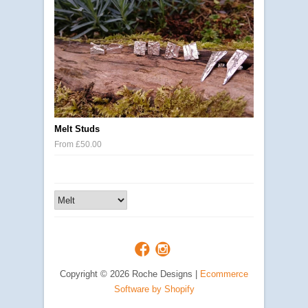
Melt Studs
From £50.00
Copyright © 2026 Roche Designs |
Ecommerce
Software by Shopify