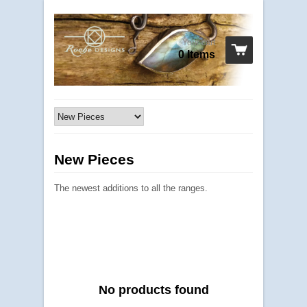
Your cart
0 Items
New Pieces
The newest additions to all the ranges.
No products found