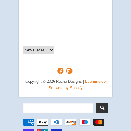
Copyright © 2026 Roche Designs |
Ecommerce
Software by Shopify