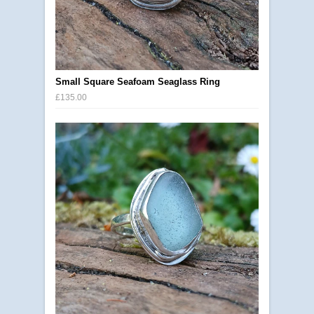
Small Square Seafoam Seaglass Ring
£135.00