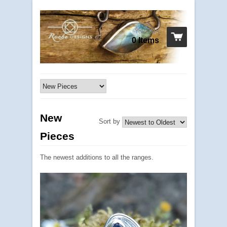
Your cart
0 Items
New
Sort by
Pieces
The newest additions to all the ranges.