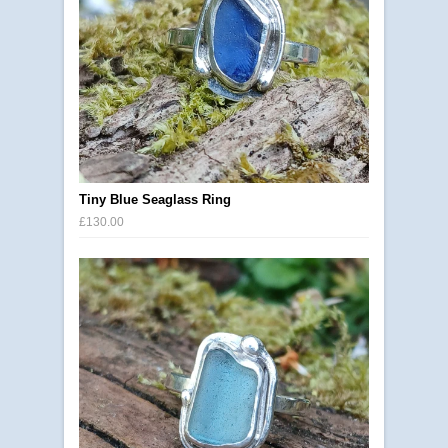
Tiny Blue Seaglass Ring
£130.00