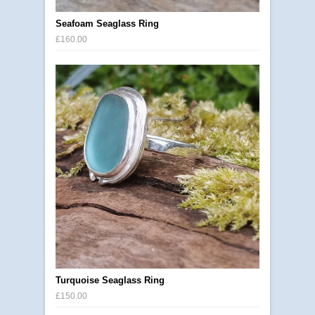
Seafoam Seaglass Ring
£160.00
Turquoise Seaglass Ring
£150.00