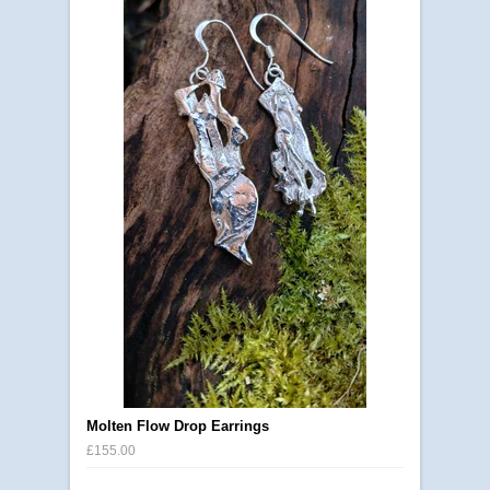
Molten Flow Drop Earrings
£155.00