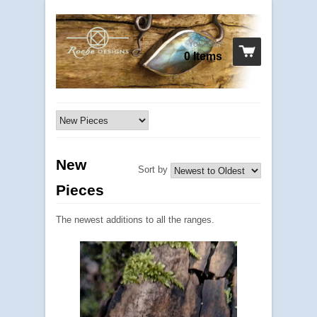
Your cart
0 Items
New
Sort by
Pieces
The newest additions to all the ranges.