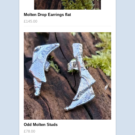
Molten Drop Earrings flat
£145.00
Odd Molten Studs
£78.00