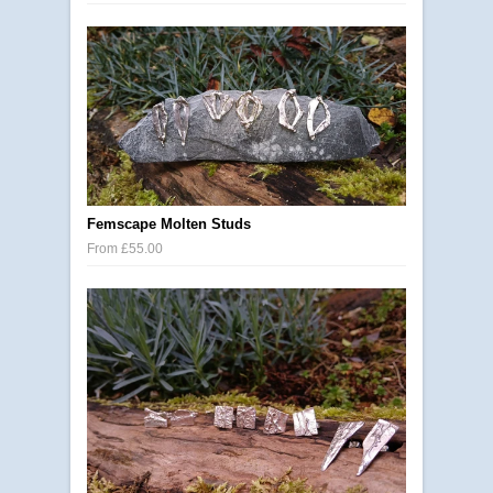
Femscape Molten Studs
From £55.00