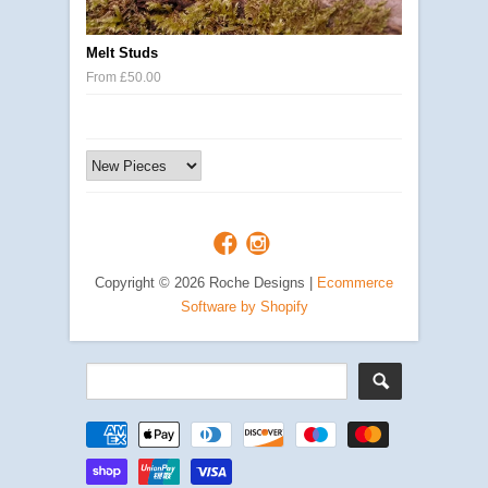
Melt Studs
From £50.00
Copyright © 2026 Roche Designs |
Ecommerce
Software by Shopify