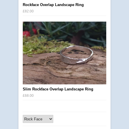
Rockface Overlap Landscape Ring
£82.00
Slim Rockface Overlap Landscape Ring
£68.00