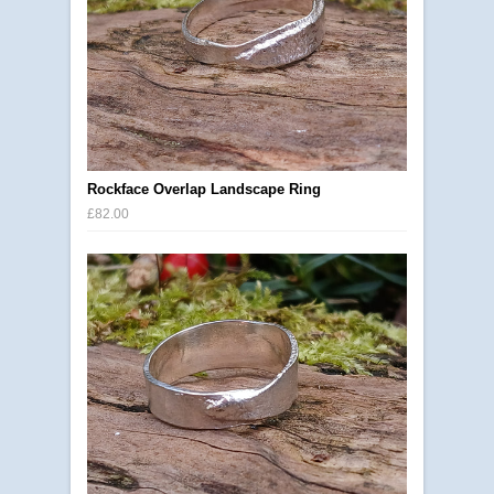
Rockface Overlap Landscape Ring
£82.00