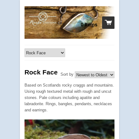
Your cart
0 Items
Rock Face
Sort by
Based on Scotlands rocky craggs and mountains.
Using rough textured metal with rough and uncut
stones. Pale colours including apatite and
labradorite. Rings, bangles, pendants, necklaces
and earrings.