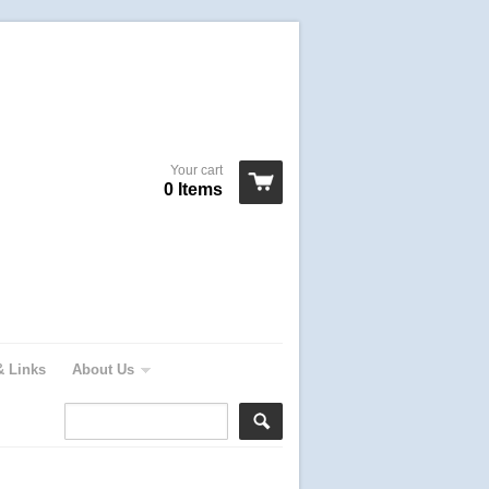
Your cart
0 Items
& Links
About Us