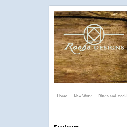
Home
New Work
Rings and stack
Seafoam