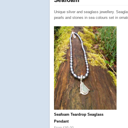
Unique silver and seaglass jewellery. Seagl
pearls and stones in sea colours set in ornate
Seafoam Teardrop Seaglass
Pendant
From £95.00