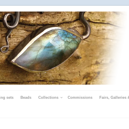
ing sets
Beads
Collections
Commissions
Fairs, Galleries 