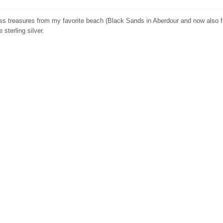
ass treasures from my favorite beach (Black Sands in Aberdour and now also 
 sterling silver.