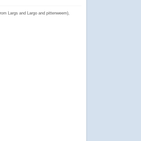
from Largs and Largo and pittenweem),