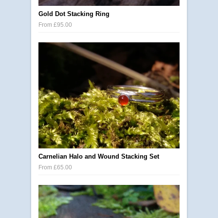
Gold Dot Stacking Ring
From £95.00
Carnelian Halo and Wound Stacking Set
From £65.00