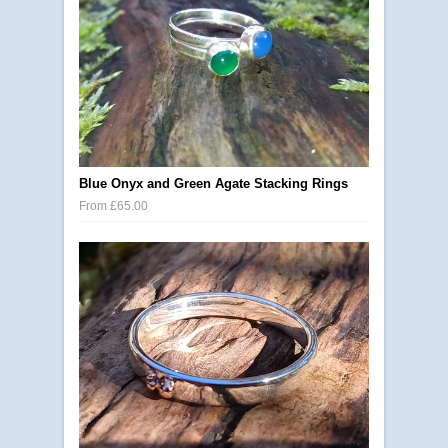
Blue Onyx and Green Agate Stacking Rings
From £65.00