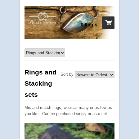
Your cart
0 Items
Rings and
Sort by
Stacking
sets
Mix and match rings, wear as many or as few as
you like. Can be purchased singly or as a set.