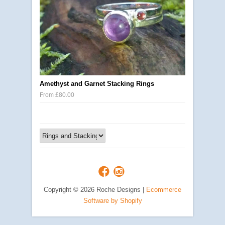
Amethyst and Garnet Stacking Rings
From £80.00
Copyright © 2026 Roche Designs |
Ecommerce
Software by Shopify