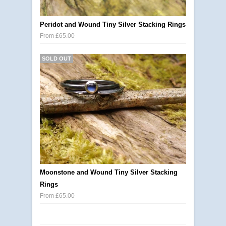
Peridot and Wound Tiny Silver Stacking Rings
From £65.00
SOLD OUT
Moonstone and Wound Tiny Silver Stacking
Rings
From £65.00