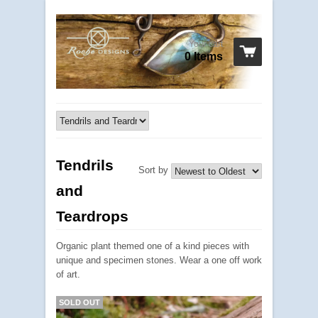
Your cart
0 Items
Tendrils
Sort by
and
Teardrops
Organic plant themed one of a kind pieces with
unique and specimen stones. Wear a one off work
of art.
SOLD OUT