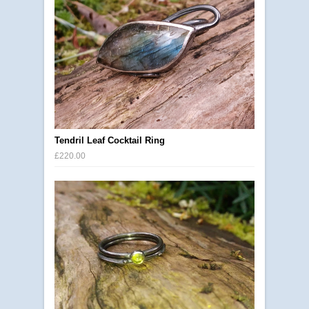
Tendril Leaf Cocktail Ring
£220.00