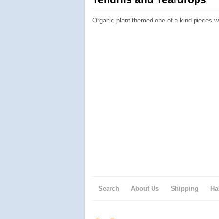
Organic plant themed one of a kind pieces w
Search
About Us
Shipping
Ha