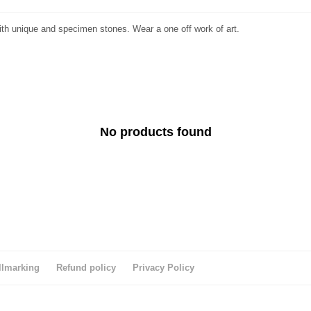
ith unique and specimen stones. Wear a one off work of art.
No products found
llmarking
Refund policy
Privacy Policy