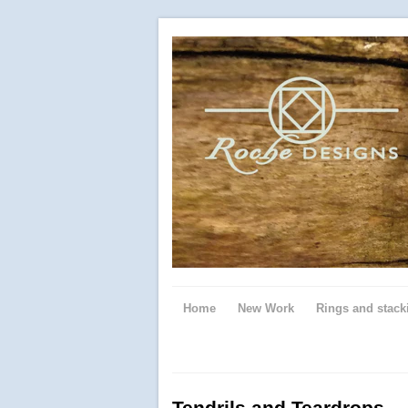
Home
New Work
Rings and stack
Tendrils and Teardrops