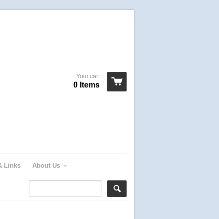
Your cart
0 Items
& Links
About Us