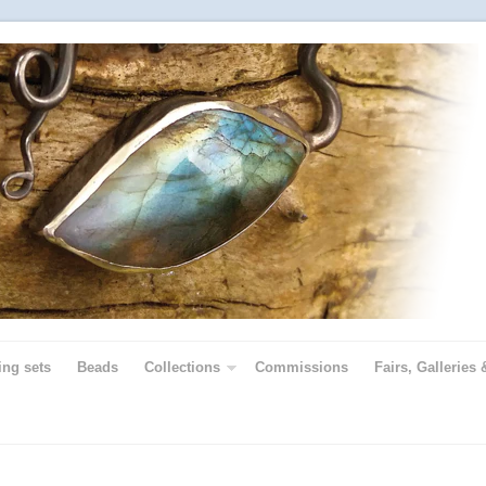
ing sets
Beads
Collections
Commissions
Fairs, Galleries 