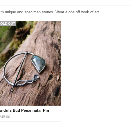
ith unique and specimen stones. Wear a one off work of art.
SOLD OUT
endrils Bud Penannular Pin
245.00