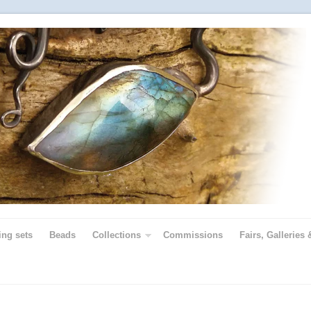
ing sets
Beads
Collections
Commissions
Fairs, Galleries 