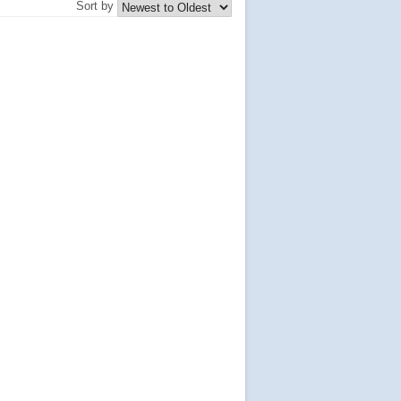
Sort by