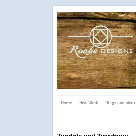
Home
New Work
Rings and stack
Tendrils and Teardrops