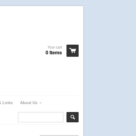
Your cart
0 Items
& Links
About Us