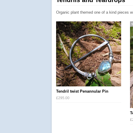
Organic plant themed one of a kind pieces w
Tendril twist Penannular Pin
£295.00
T
£