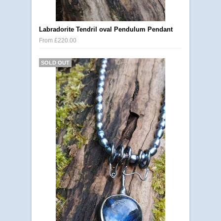
Labradorite Tendril oval Pendulum Pendant
From £220.00
SOLD OUT