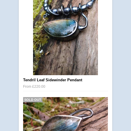
Tendril Leaf Sidewinder Pendant
From £220.00
SOLD OUT