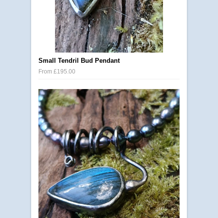
Small Tendril Bud Pendant
From £195.00