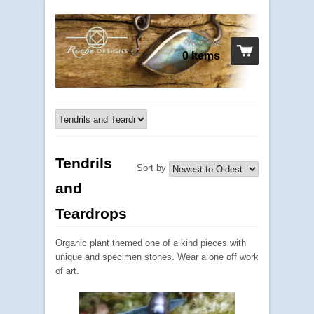
Your cart
0 Items
Tendrils
Sort by
and
Teardrops
Organic plant themed one of a kind pieces with
unique and specimen stones. Wear a one off work
of art.