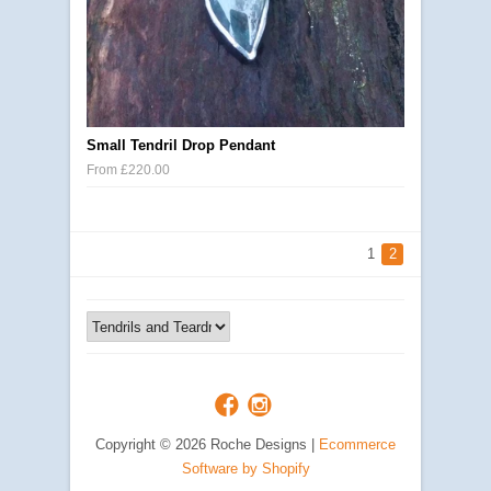
Small Tendril Drop Pendant
From £220.00
1
2
Copyright © 2026 Roche Designs |
Ecommerce
Software by Shopify