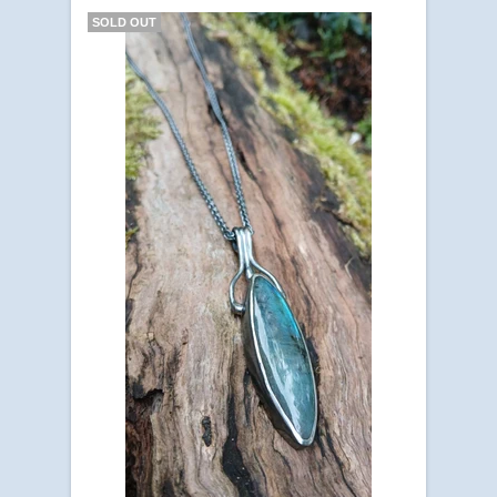
SOLD OUT