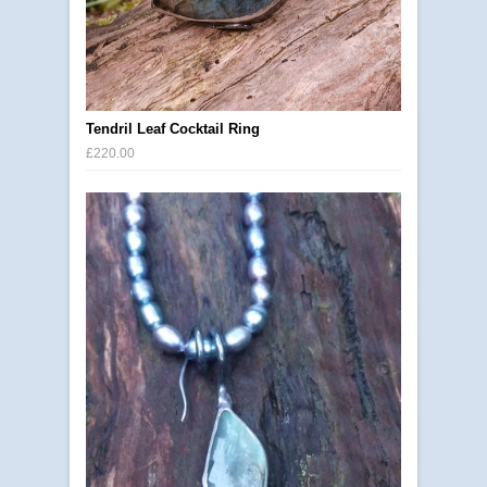
Tendril Leaf Cocktail Ring
£220.00