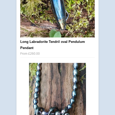
Long Labradorite Tendril oval Pendulum
Pendant
From £260.00