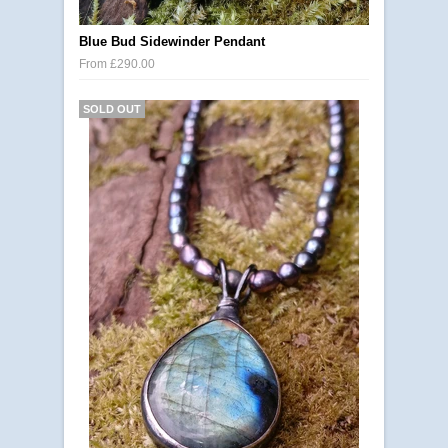
Blue Bud Sidewinder Pendant
From £290.00
SOLD OUT