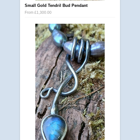
Small Gold Tendril Bud Pendant
From £1,300.00