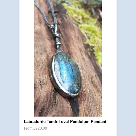
Labradorite Tendril oval Pendulum Pendant
From £220.00