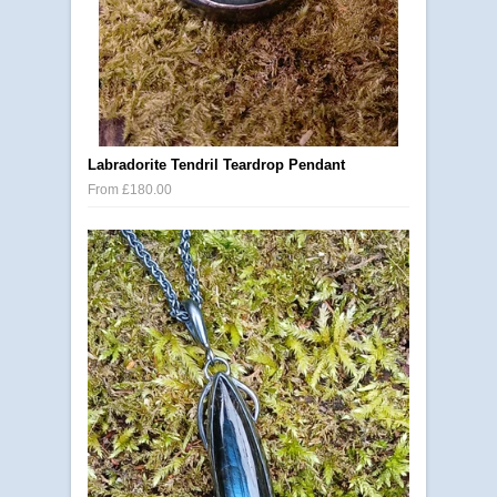
Labradorite Tendril Teardrop Pendant
From £180.00