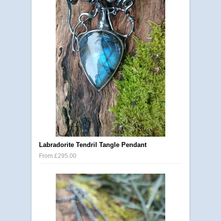
Labradorite Tendril Tangle Pendant
From £295.00