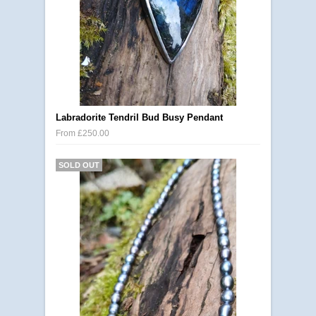
Labradorite Tendril Bud Busy Pendant
From £250.00
SOLD OUT