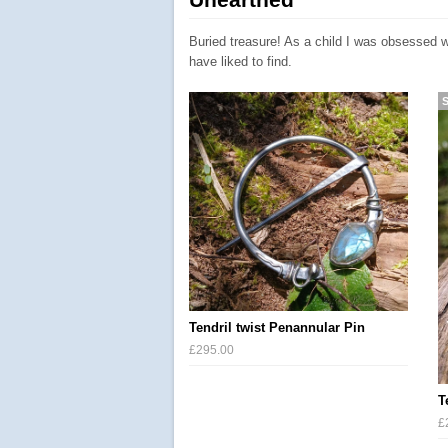
Buried treasure! As a child I was obsessed w
have liked to find.
Tendril twist Penannular Pin
£295.00
T
£