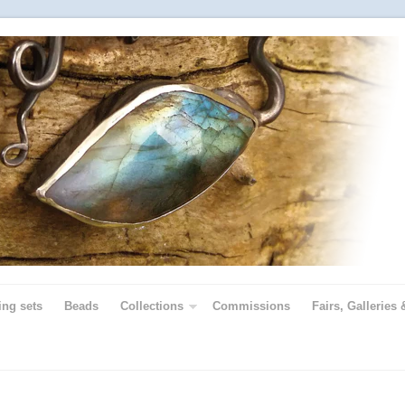
ing sets
Beads
Collections
Commissions
Fairs, Galleries 