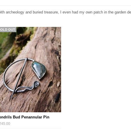
ith archeology and buried treasure, I even had my own patch in the garden ded
SOLD OUT
endrils Bud Penannular Pin
245.00