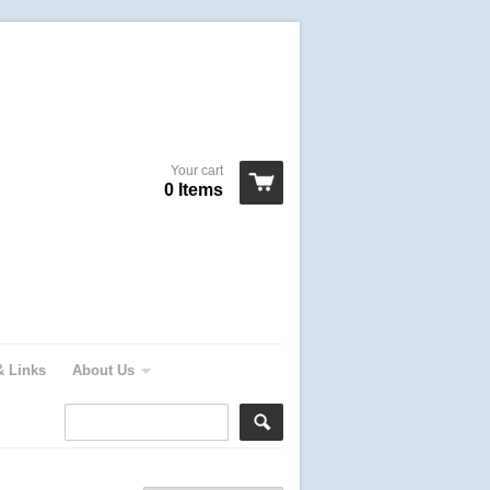
Your cart
0 Items
& Links
About Us