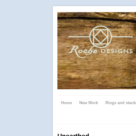
Home
New Work
Rings and stack
Unearthed