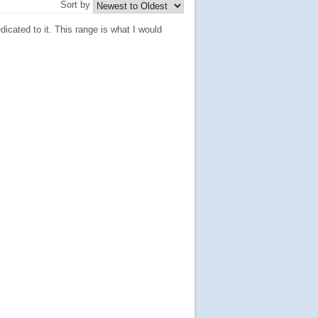
Sort by
icated to it. This range is what I would