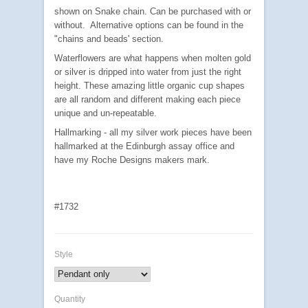
shown on Snake chain.
Can be purchased with or
without. Alternative options can be found in the
"chains and beads' section.
Waterflowers are what happens when molten gold
or silver is dripped into water from just the right
height. These amazing little organic cup shapes
are all random and different making each piece
unique and un-repeatable.
Hallmarking - all my silver work pieces have been
hallmarked at the Edinburgh assay office and
have my Roche Designs makers mark.
#1732
Style
Quantity