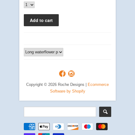
Copyright © 2026 Roche Designs |
Ecommerce
Software by Shopify