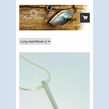
Your cart
0 Items