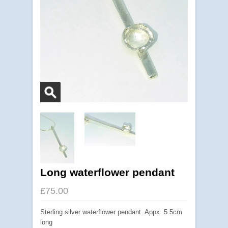
Long waterflower pendant
£75.00
Sterling silver waterflower pendant. Appx 5.5cm
long