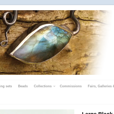
ing sets
Beads
Collections
Commissions
Fairs, Galleries 
Large Black