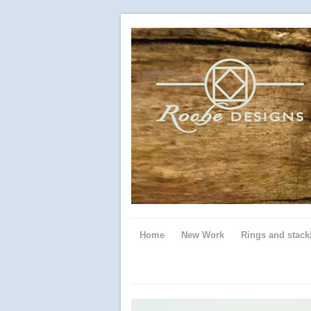
Home
New Work
Rings and stack