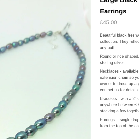
Earrings
£45.00
Beautiful black freshw
collection. They refle
any outfit.
Round or rice shaped
sterling silver.
Necklaces - available 
extension chain so yo
own or to dress up a p
contact us for details.
Bracelets - with a 2"
anywhere between 6.5"
stacking a few toget
Earrings - single dr
from the top of the ea