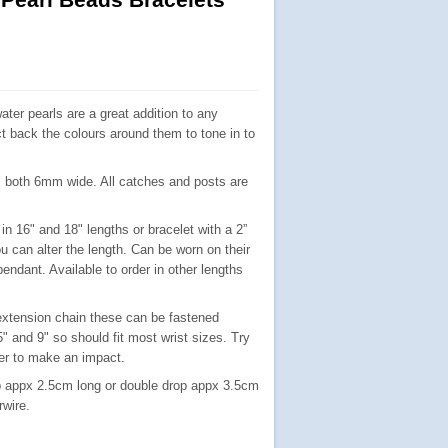
ater pearls are a great addition to any
ct back the colours around them to tone in to
, both 6mm wide. All catches and posts are
in 16" and 18" lengths or bracelet with a 2”
u can alter the length.
Can be worn on their
endant. Available to order in other lengths
 extension chain these can be fastened
 and 9" so should fit most wrist sizes. Try
her to make an impact.
op appx 2.5cm long or double drop appx 3.5cm
rwire.