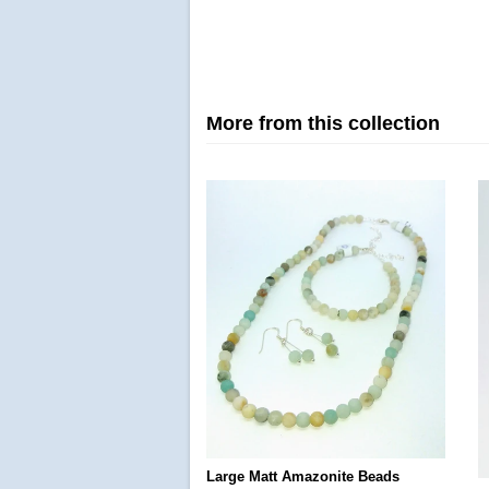
More from this collection
Large Matt Amazonite Beads