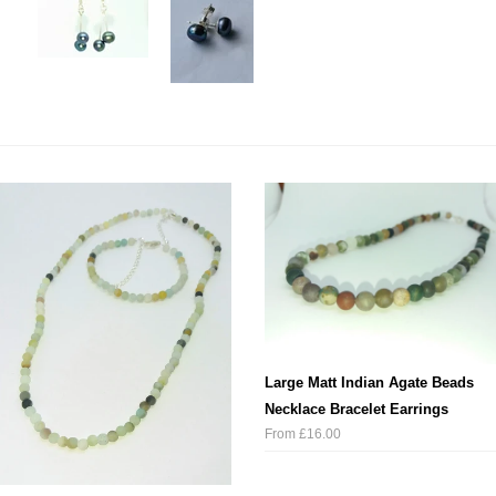
Large Matt Indian Agate Beads
Necklace Bracelet Earrings
From £16.00