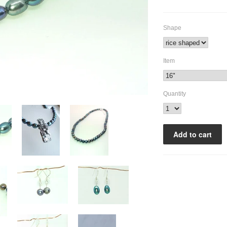
Shape
Item
Quantity