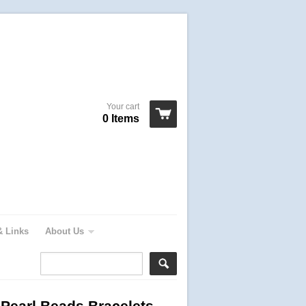
Your cart
0 Items
& Links
About Us
 Pearl Beads Bracelets