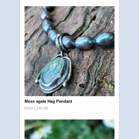
Moss agate Hag Pendant
From £160.00