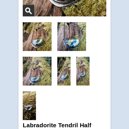
Labradorite Tendril Half