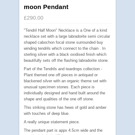
moon Pendant
£290.00
"Tendril Half Moon" Necklace is a One of a kind
necklace set with a large labradorite semi circular
shaped cabochon focal stone surrounded buy
winding tendrils which connect to the chain . In
sterling silver with a black oxidised finish which
beautifully sets off the flashing labradorite stone.
Part of the Tendrils and teardrops collection -
Plant themed one off pieces in antiqued or
blackened silver with an organic theme set with
unusual specimen stones. Each piece is
individually designed and hand built around the
shape and qualities of the one off stone.
This striking stone has hews of gold and amber
with touches of deep blue.
A really unique statement piece.
The pendant part is appx 4.5cm wide and the