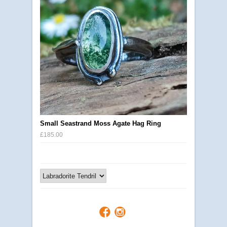
Small Seastrand Moss Agate Hag Ring
£185.00