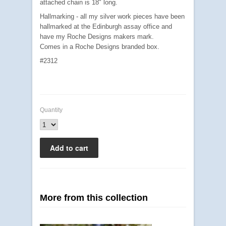
attached chain is 18" long.
Hallmarking - all my silver work pieces have been
hallmarked at the Edinburgh assay office and
have my Roche Designs makers mark.
Comes in a Roche Designs branded box.
#2312
Quantity
More from this collection