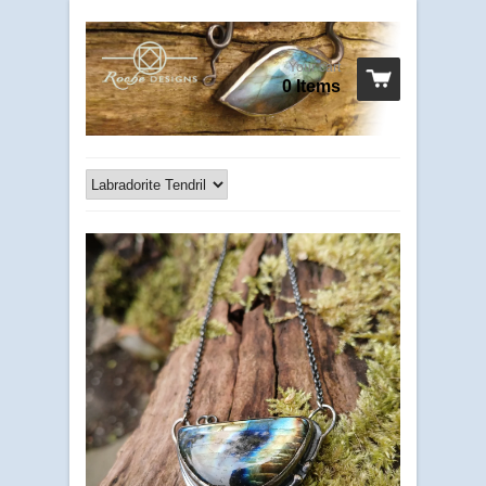
Your cart
0 Items