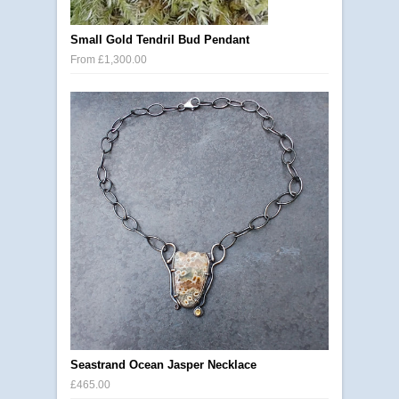
Small Gold Tendril Bud Pendant
From £1,300.00
Seastrand Ocean Jasper Necklace
£465.00