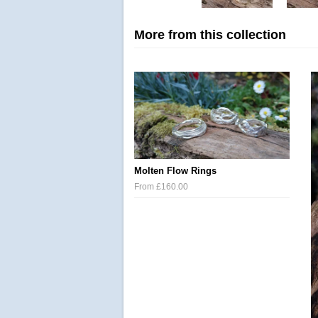
More from this collection
Molten Flow Rings
From £160.00