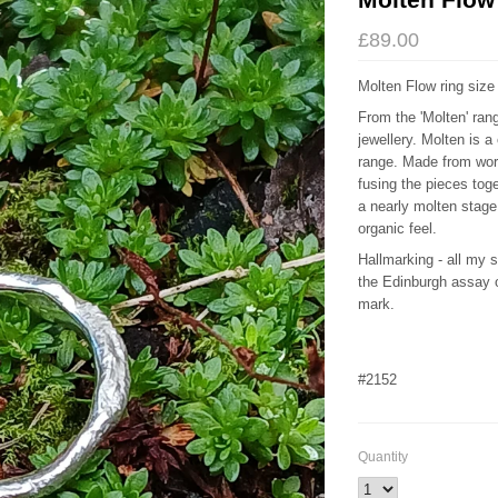
£89.00
Molten Flow ring siz
From the 'Molten' rang
jewellery. Molten is a
range. Made from wor
fusing the pieces toge
a nearly molten stage
organic feel.
Hallmarking - all my 
the Edinburgh assay
mark.
#2152
Quantity