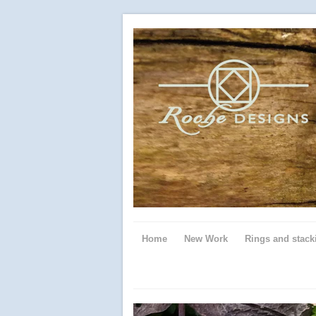
Home
New Work
Rings and stack