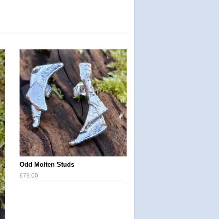
Odd Molten Studs
£78.00