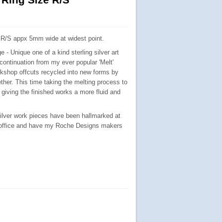
e R/S appx 5mm wide at widest point.
e - Unique one of a kind sterling silver art
 continuation from my ever popular 'Melt'
kshop offcuts recycled into new forms by
ther. This time taking the melting process to
 giving the finished works a more fluid and
silver work pieces have been hallmarked at
 office and have my Roche Designs makers