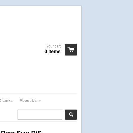
Your cart
0 Items
& Links
About Us
 Ring Size R/S