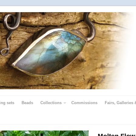
ing sets
Beads
Collections
Commissions
Fairs, Galleries 
Molten Flow