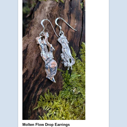
Molten Flow Drop Earrings