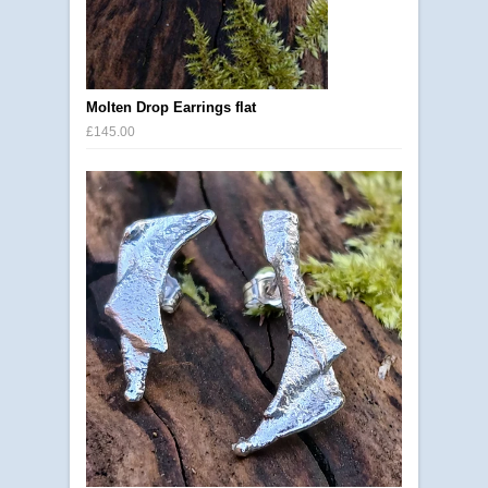
Molten Drop Earrings flat
£145.00