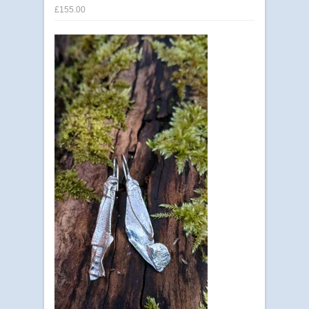
£155.00