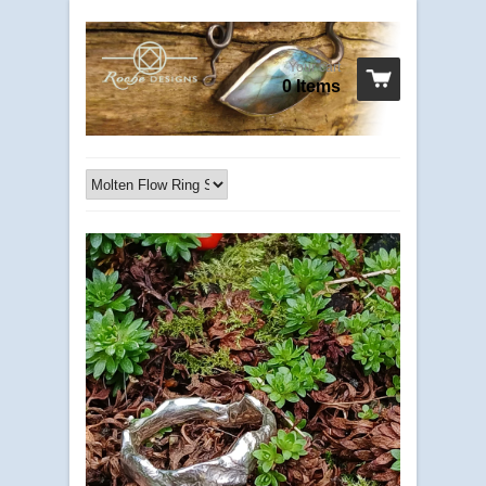
Your cart
0 Items