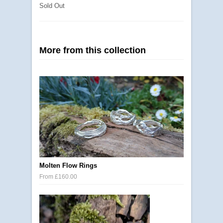
Sold Out
More from this collection
Molten Flow Rings
From £160.00