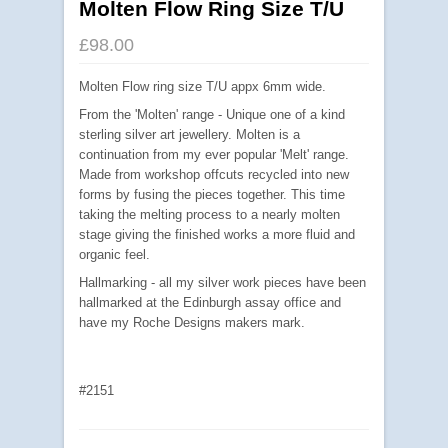
Molten Flow Ring Size T/U
£98.00
Molten Flow ring size T/U appx 6mm wide.
From the 'Molten' range - Unique one of a kind
sterling silver art jewellery. Molten is a
continuation from my ever popular 'Melt' range.
Made from workshop offcuts recycled into new
forms by fusing the pieces together. This time
taking the melting process to a nearly molten
stage giving the finished works a more fluid and
organic feel.
Hallmarking - all my silver work pieces have been
hallmarked at the Edinburgh assay office and
have my Roche Designs makers mark.
#2151