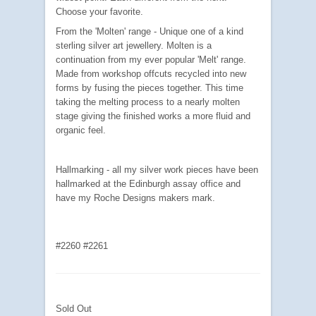
Choose your favorite.
From the 'Molten' range - Unique one of a kind
sterling silver art jewellery. Molten is a
continuation from my ever popular 'Melt' range.
Made from workshop offcuts recycled into new
forms by fusing the pieces together. This time
taking the melting process to a nearly molten
stage giving the finished works a more fluid and
organic feel.
Hallmarking - all my silver work pieces have been
hallmarked at the Edinburgh assay office and
have my Roche Designs makers mark.
#2260 #2261
Sold Out