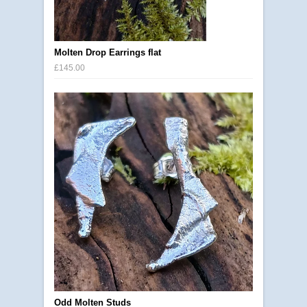
Molten Drop Earrings flat
£145.00
Odd Molten Studs