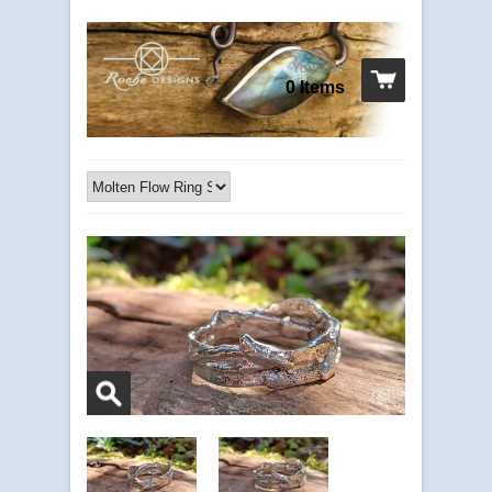
Your cart
0 Items