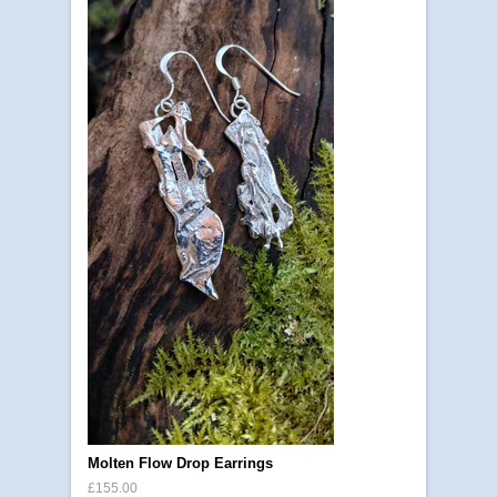
Molten Flow Drop Earrings
£155.00