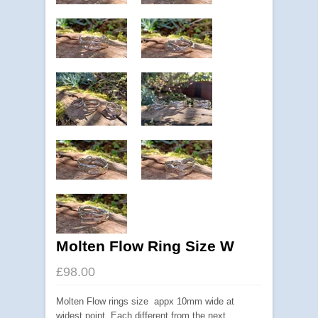
Molten Flow Ring Size W
£98.00
Molten Flow rings size appx 10mm wide at
widest point. Each different from the next.