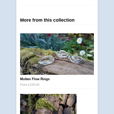
More from this collection
Molten Flow Rings
From £160.00