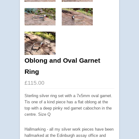
Oblong and Oval Garnet
Ring
£115.00
Sterling silver ring set with a 7x5mm oval garnet.
Tis one of a kind piece has a flat oblong at the
top with a deep pinky red garnet cabochon in the
centre. Size Q
Hallmarking - all my silver work pieces have been
hallmarked at the Edinburgh assay office and