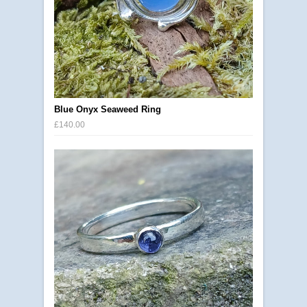
Blue Onyx Seaweed Ring
£140.00