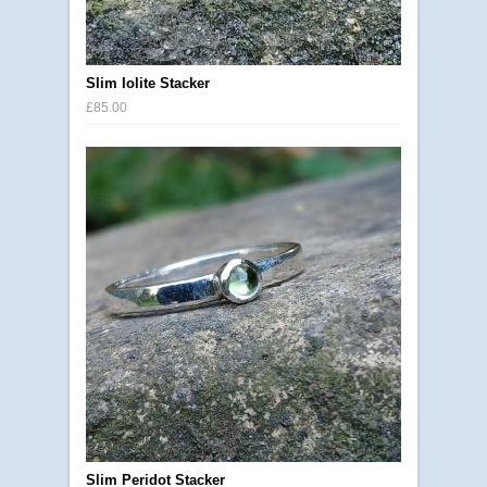
Slim Iolite Stacker
£85.00
Slim Peridot Stacker