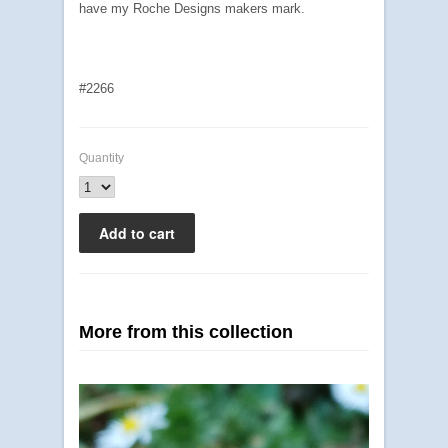
have my Roche Designs makers mark.
#2266
Quantity
More from this collection