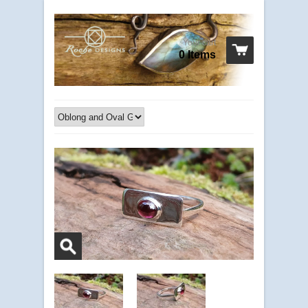
Your cart
0 Items