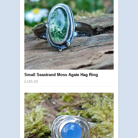
Small Seastrand Moss Agate Hag Ring
£185.00